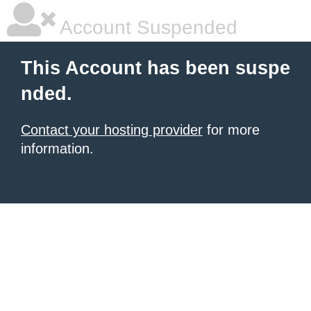
Account Suspended
This Account has been suspe
nded.
Contact your hosting provider
for more
information.